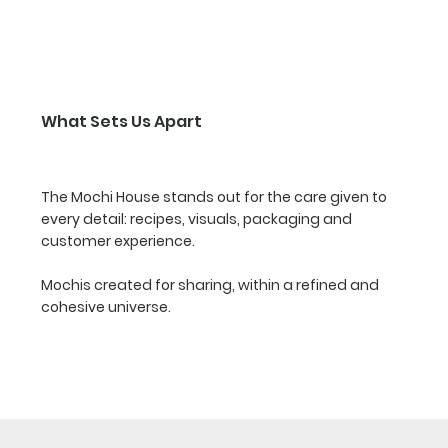
What Sets Us Apart
The Mochi House stands out for the care given to
every detail: recipes, visuals, packaging and
customer experience.
Mochis created for sharing, within a refined and
cohesive universe.