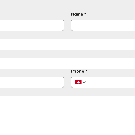
Name
*
Phone
*