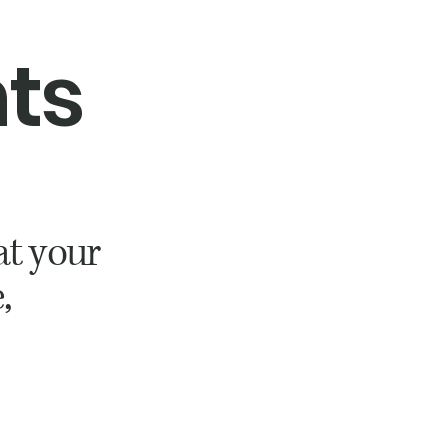
nts
at your
,