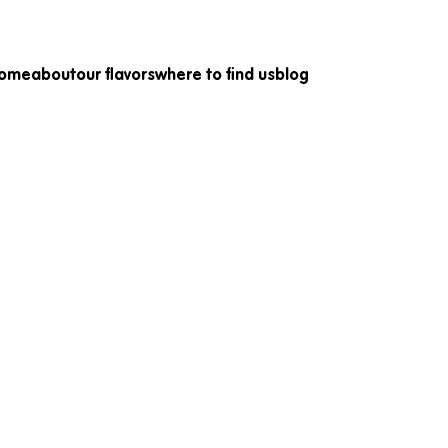
come
about
our flavors
where to find us
blog