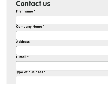
Contact us
First name
*
Company Name
*
Address
E-mail
*
Type of business
*
Message
*