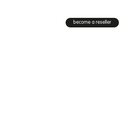
become a reseller