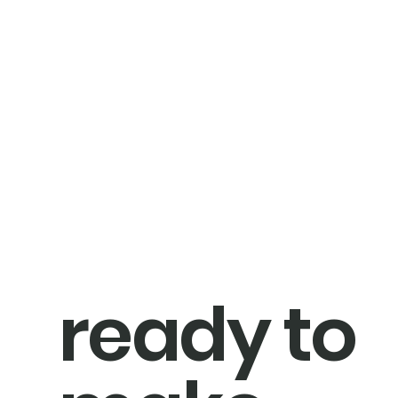
ready to