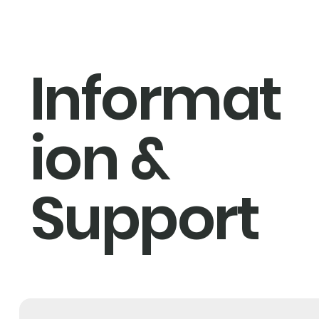
Informat
ion &
Support