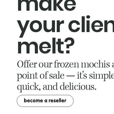
make
your clie
melt?
Offer our frozen mochis 
point of sale — it's simple
quick, and delicious.
become a reseller