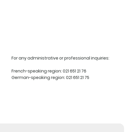
For any administrative or professional inquiries:
French-speaking region:
021 651 21 76
German-speaking region:
021 651 21 75