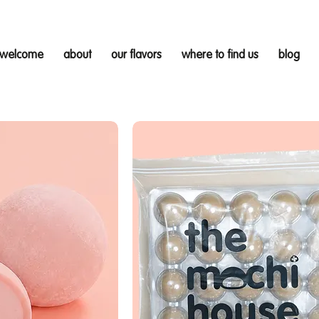
welcome
about
our flavors
where to find us
blog