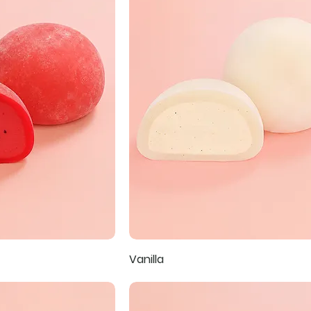
Vanilla