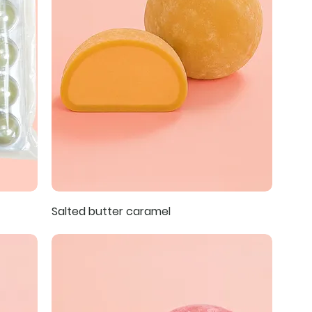
Salted butter caramel