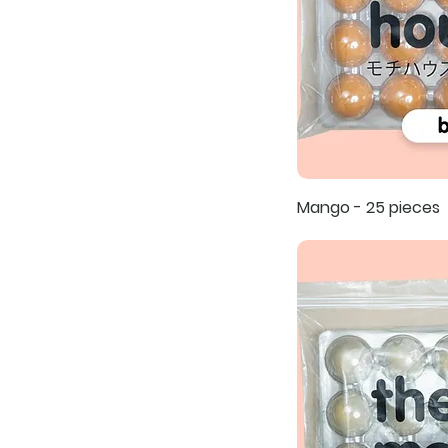
Mango - 25 pieces