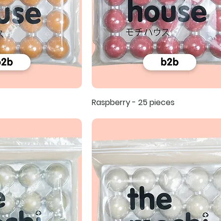
Raspberry - 25 pieces