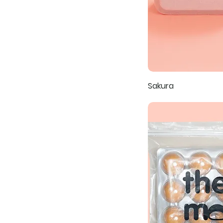
Sakura