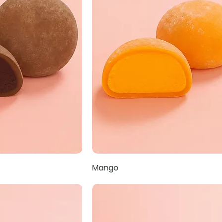
Mango