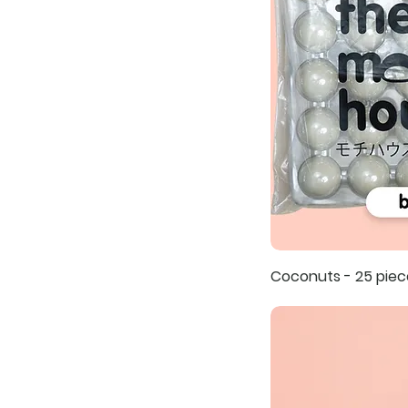
Coconuts - 25 piec