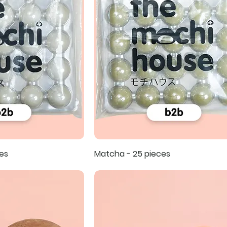
es
Matcha - 25 pieces