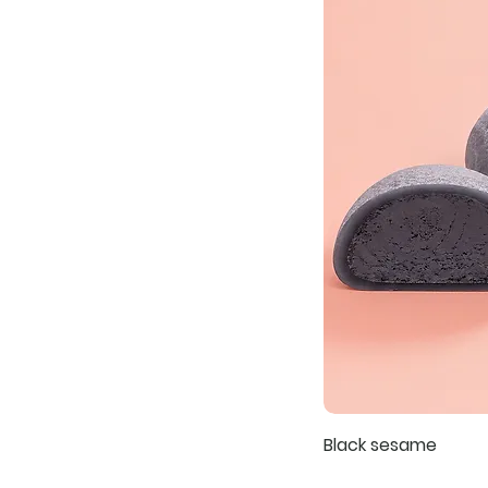
Black sesame