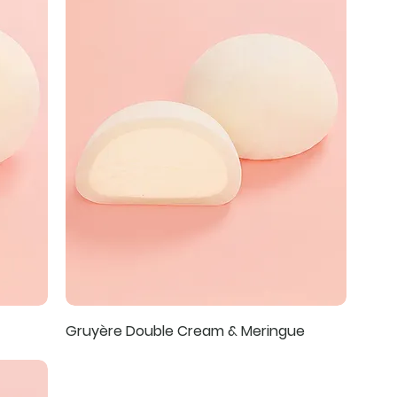
Gruyère Double Cream & Meringue