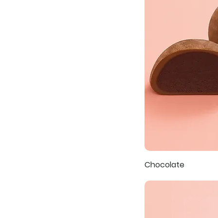
Chocolate