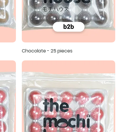
Chocolate - 25 pieces