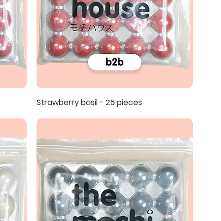
Strawberry basil - 25 pieces