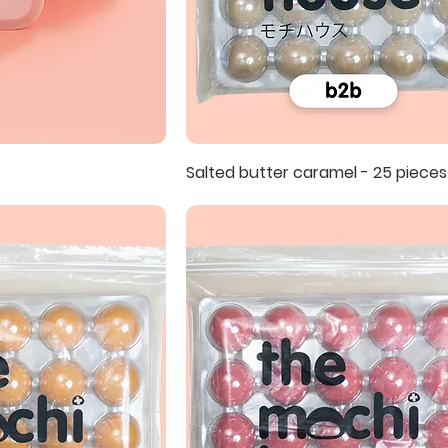
Salted butter caramel - 25 pieces