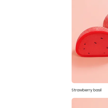
Strawberry basil