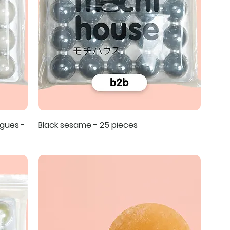
gues -
Black sesame - 25 pieces