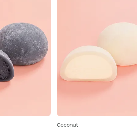
Coconut