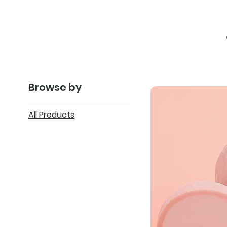
Browse by
All Products