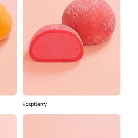
Raspberry