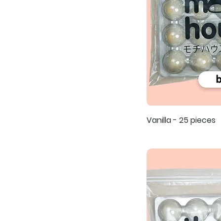
Vanilla - 25 pieces