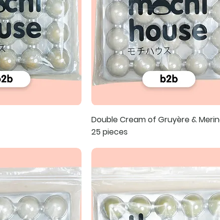
Double Cream of Gruyère & Merin
25 pieces