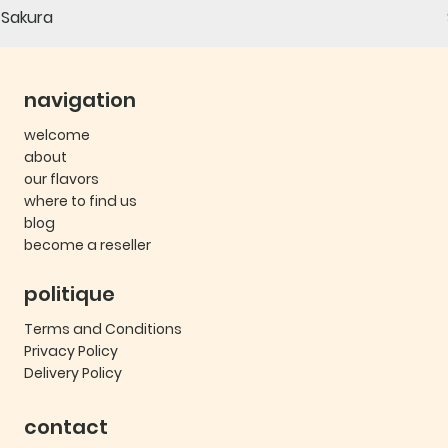
Sakura
navigation
welcome
about
our flavors
where to find us
blog
become a reseller
politique
Terms and Conditions
Privacy Policy
Delivery Policy
contact