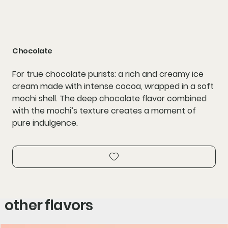
Chocolate
For true chocolate purists: a rich and creamy ice
cream made with intense cocoa, wrapped in a soft
mochi shell. The deep chocolate flavor combined
with the mochi’s texture creates a moment of
pure indulgence.
other flavors