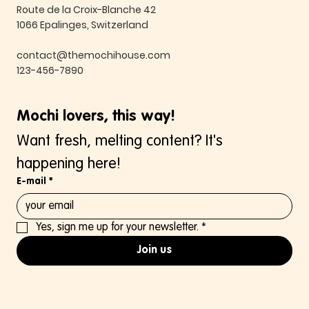
Route de la Croix-Blanche 42
1066 Epalinges, Switzerland
contact@themochihouse.com
123-456-7890
Mochi lovers, this way!
Want fresh, melting content? It's 
happening here!
E-mail
*
Yes, sign me up for your newsletter.
*
Join us