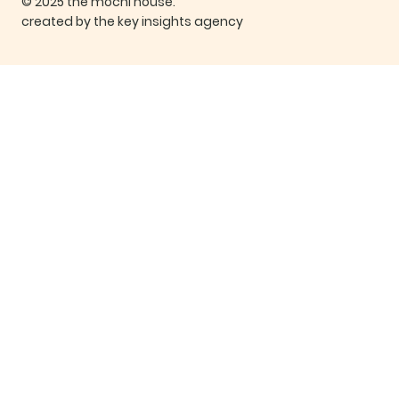
© 2025 the mochi house.
created by the key insights agency