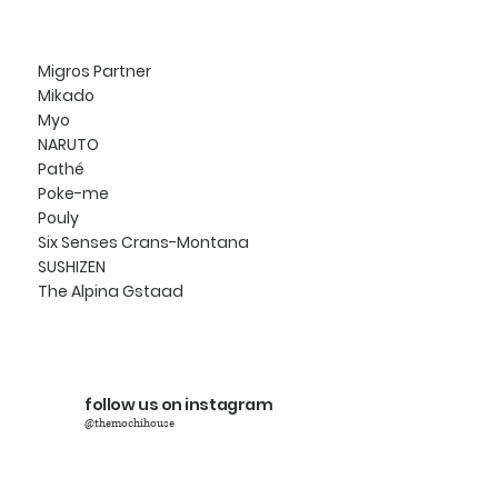
Migros Partner
Mikado
Myo
NARUTO
Pathé
Poke-me
Pouly
Six Senses Crans-Montana
SUSHIZEN
The Alpina Gstaad
follow us on instagram
@themochihouse