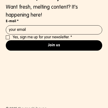
Want fresh, melting content? It's 
happening here!
E-mail
*
Yes, sign me up for your newsletter.
*
Join us