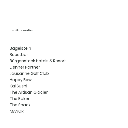
our official resellers
Bagelstein
Boostbar
Bürgenstock Hotels & Resort
Denner Partner
Lausanne Golf Club
Happy Bowl
Kai Sushi
The Artisan Glacier
The Baker
The Snack
MANOR