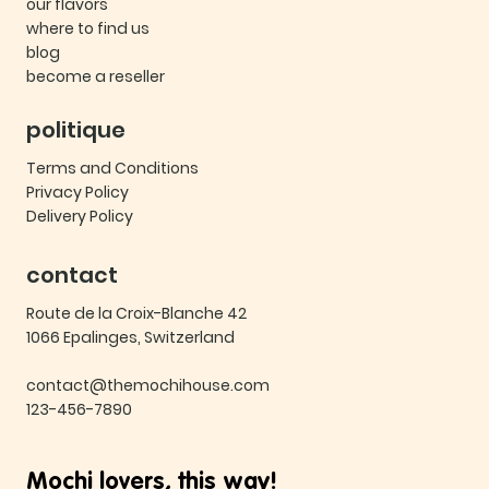
our flavors
where to find us
blog
become a reseller
politique
Terms and Conditions
Privacy Policy
Delivery Policy
contact
Route de la Croix-Blanche 42
1066 Epalinges, Switzerland
contact@themochihouse.com
123-456-7890
Mochi lovers, this way!