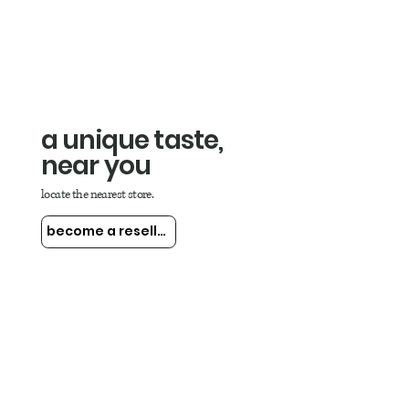
a unique taste,
near you
locate the nearest store.
become a reseller