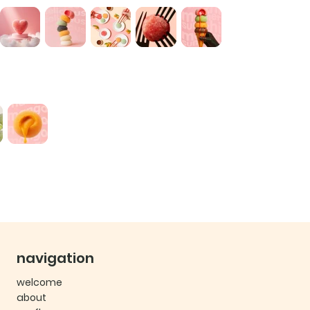
navigation
welcome
about