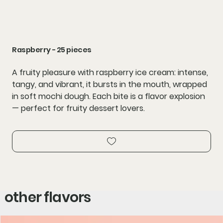
Raspberry - 25 pieces
A fruity pleasure with raspberry ice cream: intense,
tangy, and vibrant, it bursts in the mouth, wrapped
in soft mochi dough. Each bite is a flavor explosion
— perfect for fruity dessert lovers.
other flavors