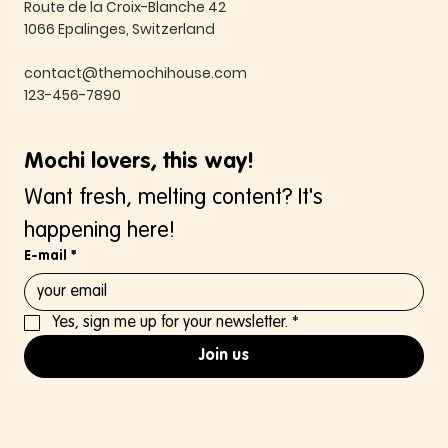
Route de la Croix-Blanche 42
1066 Epalinges, Switzerland
contact@themochihouse.com
123-456-7890
Mochi lovers, this way!
Want fresh, melting content? It's 
happening here!
E-mail
*
Yes, sign me up for your newsletter.
*
Join us