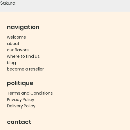
Sakura
navigation
welcome
about
our flavors
where to find us
blog
become a reseller
politique
Terms and Conditions
Privacy Policy
Delivery Policy
contact