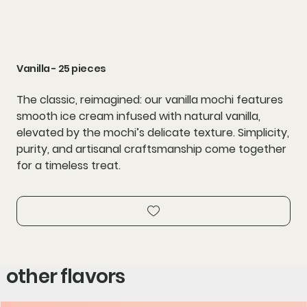
Vanilla - 25 pieces
The classic, reimagined: our vanilla mochi features
smooth ice cream infused with natural vanilla,
elevated by the mochi’s delicate texture. Simplicity,
purity, and artisanal craftsmanship come together
for a timeless treat.
other flavors