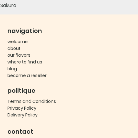
Sakura
navigation
welcome
about
our flavors
where to find us
blog
become a reseller
politique
Terms and Conditions
Privacy Policy
Delivery Policy
contact