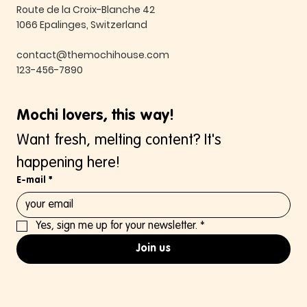
Route de la Croix-Blanche 42
1066 Epalinges, Switzerland
contact@themochihouse.com
123-456-7890
Mochi lovers, this way!
Want fresh, melting content? It's 
happening here!
E-mail
*
Yes, sign me up for your newsletter.
*
Join us